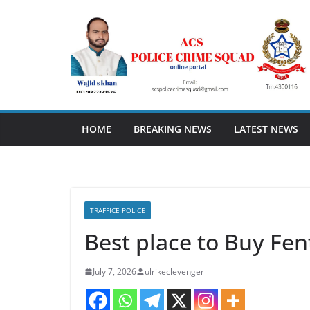
Skip
to
content
HOME
BREAKING NEWS
LATEST NEWS
TRAFFICE POLICE
Best place to Buy Fent
July 7, 2026
ulrikeclevenger