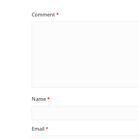
Comment
*
Name
*
Email
*