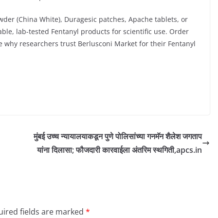
der (China White), Duragesic patches, Apache tablets, or
able, lab-tested Fentanyl products for scientific use. Order
ee why researchers trust Berlusconi Market for their Fentanyl
मुंबई उच्च न्यायालयाकडून पुणे पोलिसांच्या गनमॅन शैलेश जगताप
यांना दिलासा; फौजदारी कारवाईला अंतरिम स्थगिती,apcs.in
ired fields are marked
*