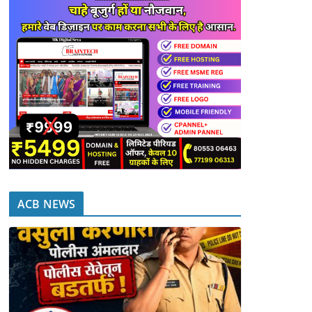
ACB NEWS