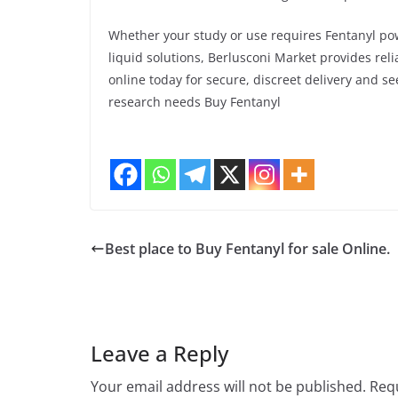
Whether your study or use requires Fentanyl pow
liquid solutions, Berlusconi Market provides reli
online today for secure, discreet delivery and s
research needs Buy Fentanyl
Best place to Buy Fentanyl for sale Online.
Leave a Reply
Your email address will not be published.
Requ