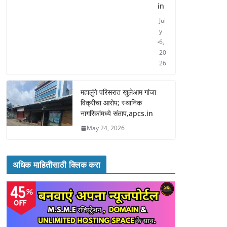
in
Jul
y
6,
20
26
महालुंगे परिसरात खुलेआम गांजा
विक्रीचा आरोप; स्थानिक
नागरिकांमध्ये संताप,apcs.in
May 24, 2026
अधिक माहितीसाठी क्लिक करा