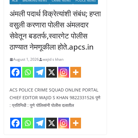
ACB
BREAKING NEWS
CRIME NEWS
POLICE NEWS
अंमली पदार्थ विक्रेत्यांशी संबंध; हप्ता
वसुली करणारा पोलीस अंमलदार
सेवेतून बडतर्फ,स्वारगेट पोलीस
ठाण्यात नेमणूकीला होते.apcs.in
August 1, 2026
wajid s khan
ACS POLICE CRIME SQUAD ONLINE PORTAL
CHIEF EDITOR WAJID S KHAN 9822331526 पुणे
: प्रतिनिधी : पुणे पोलिसांनी पोलीस दलातील