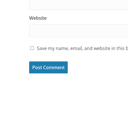
Website
Save my name, email, and website in this 