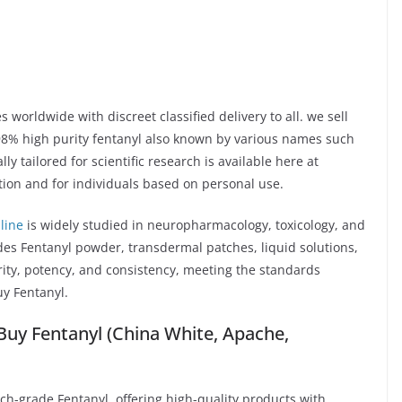
 worldwide with discreet classified delivery to all. we sell
98% high purity fentanyl also known by various names such
y tailored for scientific research is available here at
tion and for individuals based on personal use.
line
is widely studied in neuropharmacology, toxicology, and
es Fentanyl powder, transdermal patches, liquid solutions,
rity, potency, and consistency, meeting the standards
y Fentanyl.
uy Fentanyl (China White, Apache,
rch-grade Fentanyl, offering high-quality products with