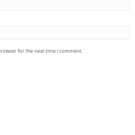
browser for the next time I comment.