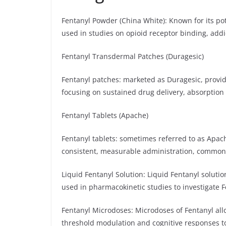
Fentanyl Powder (China White): Known for its pot
used in studies on opioid receptor binding, add
Fentanyl Transdermal Patches (Duragesic)
Fentanyl patches: marketed as Duragesic, provid
focusing on sustained drug delivery, absorptio
Fentanyl Tablets (Apache)
Fentanyl tablets: sometimes referred to as Apach
consistent, measurable administration, commonly
Liquid Fentanyl Solution: Liquid Fentanyl solutio
used in pharmacokinetic studies to investigate F
Fentanyl Microdoses: Microdoses of Fentanyl allo
threshold modulation and cognitive responses t