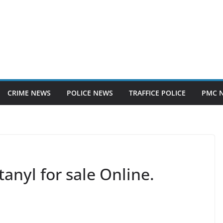
CRIME NEWS
POLICE NEWS
TRAFFICE POLICE
PMC 
anyl for sale Online.