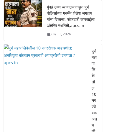
मुंबई उच्च न्यायालयाकडून पुणे
पोलिसांच्या गनमॅन शैलेश जगताप
यांना दिलासा; फौजदारी कारवाईला
अंतरिम स्थगिती,apcs.in
July 11, 2026
पुणे
महा
पा
लि
के
ती
ल
10
नग
रसे
वक
अड
च
णी