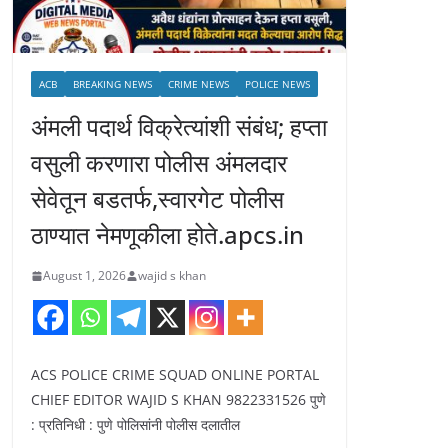
ACB
BREAKING NEWS
CRIME NEWS
POLICE NEWS
अंमली पदार्थ विक्रेत्यांशी संबंध; हप्ता
वसुली करणारा पोलीस अंमलदार
सेवेतून बडतर्फ,स्वारगेट पोलीस
ठाण्यात नेमणूकीला होते.apcs.in
August 1, 2026
wajid s khan
ACS POLICE CRIME SQUAD ONLINE PORTAL
CHIEF EDITOR WAJID S KHAN 9822331526 पुणे
: प्रतिनिधी : पुणे पोलिसांनी पोलीस दलातील