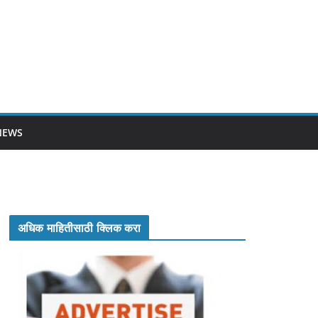
NEWS
अधिक माहितीसाठी क्लिक करा