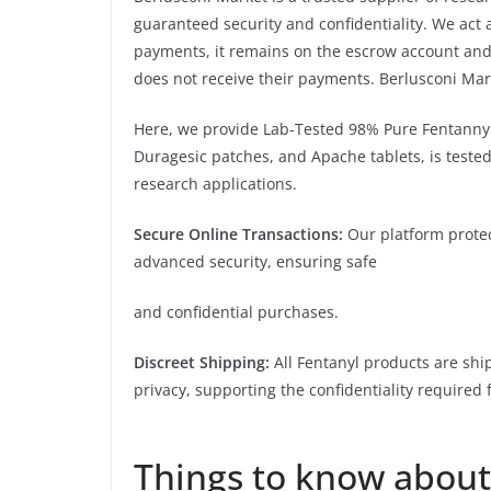
guaranteed security and confidentiality. We ac
payments, it remains on the escrow account and 
does not receive their payments. Berlusconi Mar
Here, we provide Lab-Tested 98% Pure Fentannyl
Duragesic patches, and Apache tablets, is tested 
research applications.
Secure Online Transactions:
Our platform protec
advanced security, ensuring safe
and confidential purchases.
Discreet Shipping:
All Fentanyl products are shi
privacy, supporting the confidentiality required 
google.com and bing.com,
Things to know about