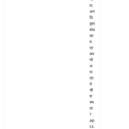
त;
अन
धि
कृत
बांध
का
म
प्र
कर
णी
अ
पा
त्र
ते
ची
श
क्य
ता
?
ap
cs.