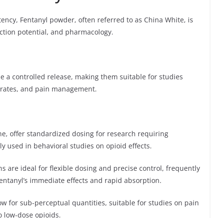
ency, Fentanyl powder, often referred to as China White, is
iction potential, and pharmacology.
e a controlled release, making them suitable for studies
n rates, and pain management.
e, offer standardized dosing for research requiring
 used in behavioral studies on opioid effects.
ns are ideal for flexible dosing and precise control, frequently
entanyl’s immediate effects and rapid absorption.
w for sub-perceptual quantities, suitable for studies on pain
o low-dose opioids.