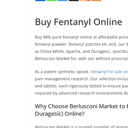
Buy Fentanyl Online
Buy 98% pure Fentanyl online at affordable prices
fentanyl powder, fentanyl patches etc and, our 
as China White, Apache, and Duragesic, specificall
Berlusconi Market for, with our without prescrip
As a potent synthetic opioid,
Fentanyl for sale on
pain management research. Our selection includ
and tablets, each rigorously tested to ensure pu
required by advanced research environments Bu
Why Choose Berlusconi Market to B
Duragesic) Online?
Berlusconi Market is a trusted supplier of resea