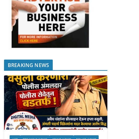
BREAKING NEWS