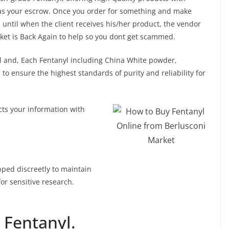
t as your escrow. Once you order for something and make
until when the client receives his/her product, the vendor
ket is Back Again to help so you dont get scammed.
 and, Each Fentanyl including China White powder,
to ensure the highest standards of purity and reliability for
ts your information with
How to Buy Fentanyl
pped discreetly to maintain
Online from Berlusconi
for sensitive research.
Market
 Fentanyl.